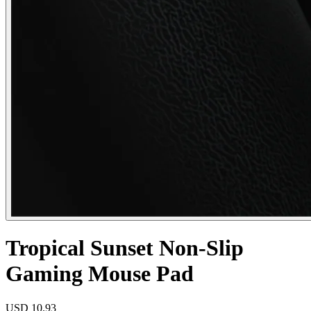
Tropical Sunset Non-Slip
Gaming Mouse Pad
USD
10.93