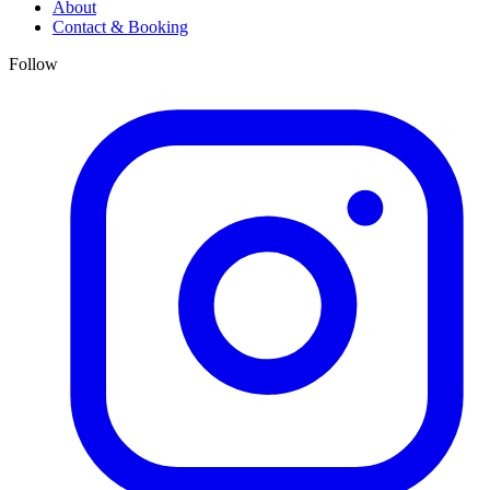
About
Contact & Booking
Follow