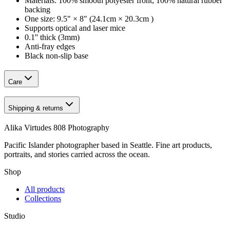
Materials: 100% smooth polyester front; 100% natural rubber
backing
One size: 9.5" × 8" (24.1cm × 20.3cm )
Supports optical and laser mice
0.1'' thick (3mm)
Anti-fray edges
Black non-slip base
Care
Shipping & returns
Alika Virtudes 808 Photography
Pacific Islander photographer based in Seattle. Fine art products,
portraits, and stories carried across the ocean.
Shop
All products
Collections
Studio