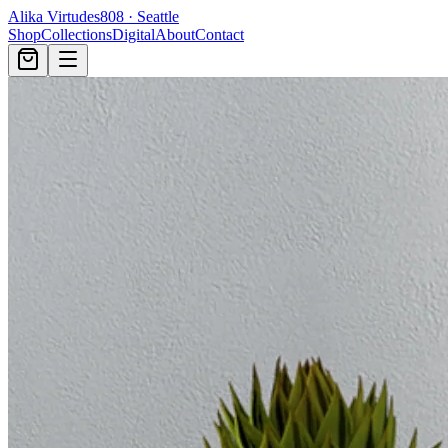
Alika Virtudes
808 · Seattle
Shop
Collections
Digital
About
Contact