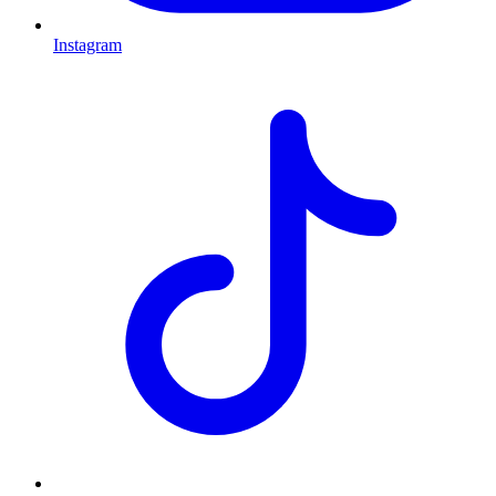
Instagram