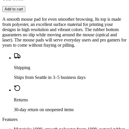
Add to cart
A smooth mouse pad for even smoother browsing. Its top is made
from polyester, an excellent surface material for printing your
designs in high resolution and vibrant colors. The rubber bottom
guarantees no slip while moving around the mouse (optical and
laser). The mouse pads will serve everyday users and pro gamers for
years to come without fraying or pilling.
Shipping
Ships from Seattle in 3–5 business days
Returns
30-day return on unopened items
Features