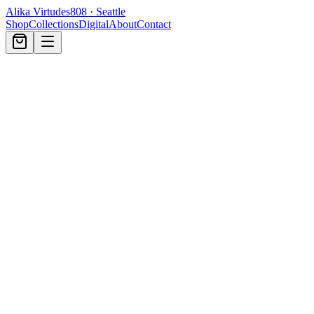
Alika Virtudes
808 · Seattle
Shop
Collections
Digital
About
Contact