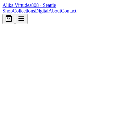
Alika Virtudes
808 · Seattle
Shop
Collections
Digital
About
Contact