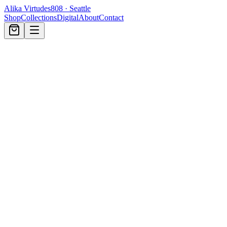
Alika Virtudes
808 · Seattle
Shop
Collections
Digital
About
Contact