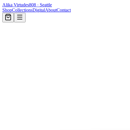
Alika Virtudes
808 · Seattle
Shop
Collections
Digital
About
Contact